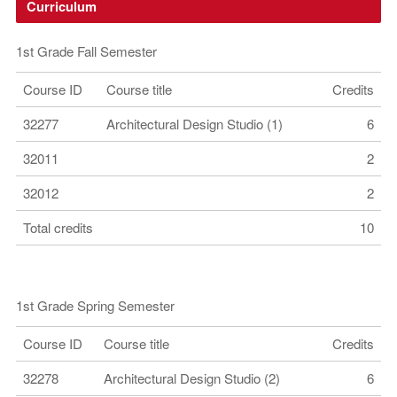
Curriculum
1st Grade Fall Semester
Course ID
Course title
Credits
32277
Architectural Design Studio (1)
6
32011
2
32012
2
Total credits
10
1st Grade Spring Semester
Course ID
Course title
Credits
32278
Architectural Design Studio (2)
6