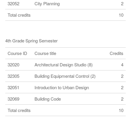
32052
City Planning
2
Total credits
10
4th Grade Spring Semester
Course ID
Course title
Credits
32020
Architectural Design Studio (8)
4
32305
Building Equipmental Control (2)
2
32051
Introduction to Urban Design
2
32069
Building Code
2
Total credits
10