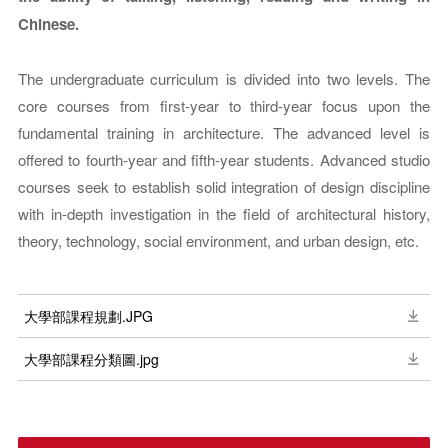
Chinese.
The undergraduate curriculum is divided into two levels. The
core courses from first-year to third-year focus upon the
fundamental training in architecture. The advanced level is
offered to fourth-year and fifth-year students. Advanced studio
courses seek to establish solid integration of design discipline
with in-depth investigation in the field of architectural history,
theory, technology, social environment, and urban design, etc.
大學部課程規劃.JPG
大學部課程分類圖.jpg