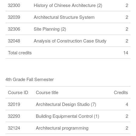
32300
History of Chinese Architecture (2)
2
32039
Architectural Structure System
2
32306
Site Planning (2)
2
32048
Analysis of Construction Case Study
2
Total credits
14
4th Grade Fall Semester
Course ID
Course title
Credits
32019
Architectural Design Studio (7)
4
32293
Building Equipmental Control (1)
2
32124
Architectural programming
2