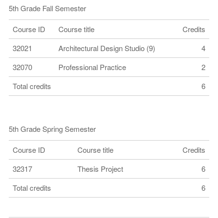
5th Grade Fall Semester
Course ID
Course title
Credits
32021
Architectural Design Studio (9)
4
32070
Professional Practice
2
Total credits
6
5th Grade Spring Semester
Course ID
Course title
Credits
32317
Thesis Project
6
Total credits
6