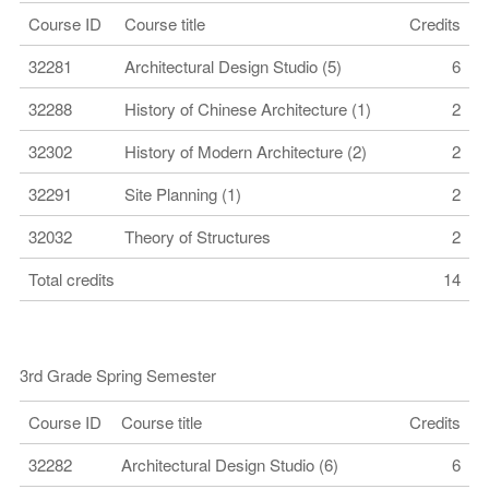
Course ID
Course title
Credits
32281
Architectural Design Studio (5)
6
32288
History of Chinese Architecture (1)
2
32302
History of Modern Architecture (2)
2
32291
Site Planning (1)
2
32032
Theory of Structures
2
Total credits
14
3rd Grade Spring Semester
Course ID
Course title
Credits
32282
Architectural Design Studio (6)
6