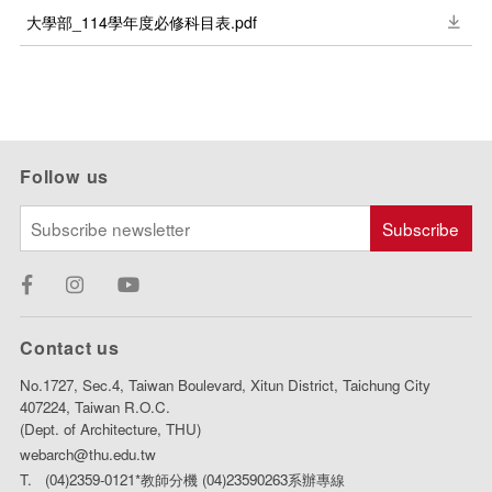
大學部_114學年度必修科目表.pdf
Follow us
Contact us
No.1727, Sec.4, Taiwan Boulevard, Xitun District, Taichung City
407224, Taiwan R.O.C.
(Dept. of Architecture, THU)
webarch@thu.edu.tw
T. (04)2359-0121*教師分機 (04)23590263系辦專線