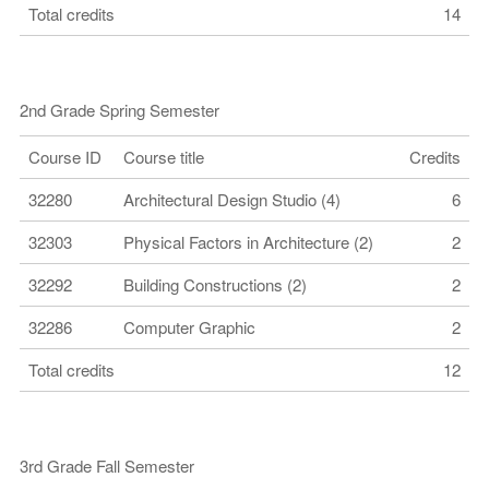
Total credits
14
2nd Grade Spring Semester
Course ID
Course title
Credits
32280
Architectural Design Studio (4)
6
32303
Physical Factors in Architecture (2)
2
32292
Building Constructions (2)
2
32286
Computer Graphic
2
Total credits
12
3rd Grade Fall Semester