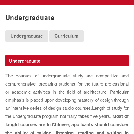
Undergraduate
Undergraduate
Curriculum
Undergraduate
The courses of undergraduate study are competitive and
comprehensive, preparing students for the future professional
or academic activities in the field of architecture. Particular
emphasis is placed upon developing mastery of design through
an intensive series of design studio courses.Length of study for
the undergraduate program normally takes five years.
Most of
taught courses are in Chinese, applicants should consider
the ability of talking, listening, reading and writing in