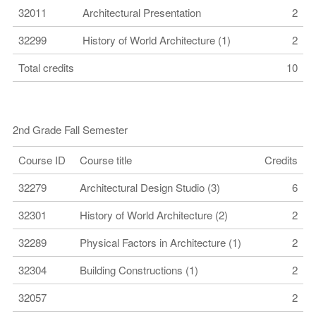
32011
Architectural Presentation
2
32299
History of World Architecture (1)
2
Total credits
10
2nd Grade Fall Semester
Course ID
Course title
Credits
32279
Architectural Design Studio (3)
6
32301
History of World Architecture (2)
2
32289
Physical Factors in Architecture (1)
2
32304
Building Constructions (1)
2
32057
2